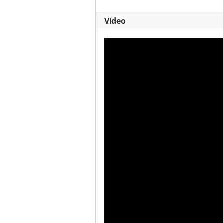
Video