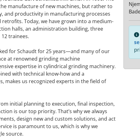
Nje
the manufacture of new machines, but rather to
Bad
y, and productivity in manufacturing processes
retrofits. Today, we have grown into a medium-
ion halls, an administration building, three
12 trainees.
se
pr
ked for Schaudt for 25 years—and many of our
ce at renowned grinding machine
sive expertise in cylindrical grinding machinery.
bined with technical know-how and a
, makes us recognized experts in the field of
om initial planning to execution, final inspection,
tion is our top priority. That’s why we always
ments, design new and custom solutions, and act
 service is paramount to us, which is why we
gle source.