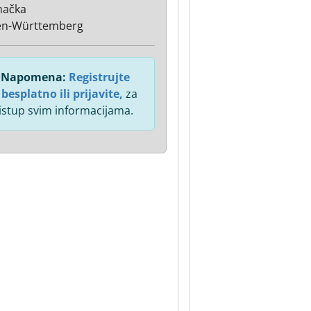
mačka
en-Württemberg
Napomena:
Registrujte
 besplatno ili prijavite,
za
istup svim informacijama.