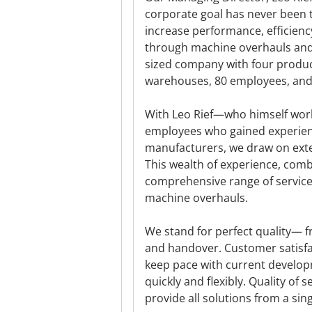
corporate goal has never been 
increase performance, efficienc
through machine overhauls and 
sized company with four product
warehouses, 80 employees, and 
With Leo Rief—who himself wor
employees who gained experien
manufacturers, we draw on exten
This wealth of experience, com
comprehensive range of services
machine overhauls.
We stand for perfect quality— fr
and handover. Customer satisfac
keep pace with current develop
quickly and flexibly. Quality of
provide all solutions from a sin