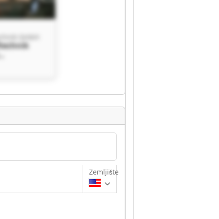
echnik GmbH
ftechnik
hnik GmbH
Zemljište