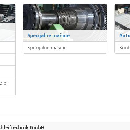
Specijalne mašine
Auto
Specijalne mašine
Kont
la i
chleiftechnik GmbH