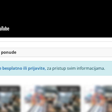
je ponude
 besplatno ili prijavite,
za pristup svim informacijama.
Mali oglas
Mali oglas