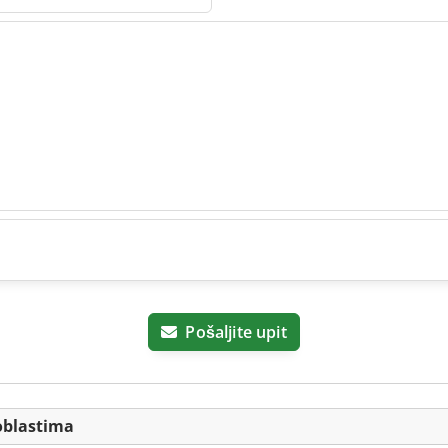
Pošaljite upit
oblastima