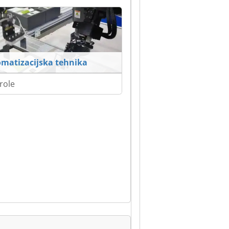
matizacijska tehnika
role