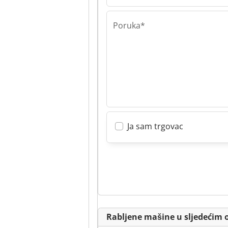
Poruka*
Ja sam trgovac
Rabljene mašine u sljedećim 