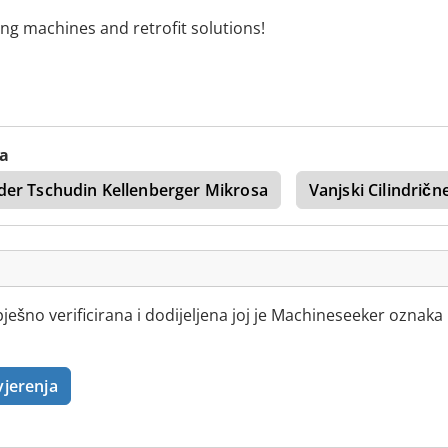
ing machines and retrofit solutions!
va
der Tschudin Kellenberger Mikrosa
Vanjski Cilindričn
ešno verificirana i dodijeljena joj je Machineseeker oznaka
vjerenja