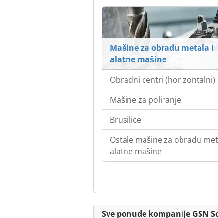
Mašine za obradu metala i
alatne mašine
Obradni centri (horizontalni)
Mašine za poliranje
Brusilice
Ostale mašine za obradu meta
alatne mašine
Sve ponude kompanije GSN S