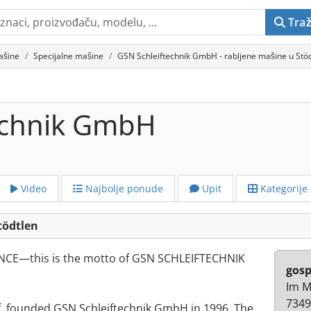
Traž
ašine
Specijalne mašine
GSN Schleiftechnik GmbH - rabljene mašine u Stö
echnik GmbH
Video
Najbolje ponude
Upit
Kategorije
tödtlen
CE—this is the motto of GSN SCHLEIFTECHNIK
gosp
Im M
7349
f, founded GSN Schleiftechnik GmbH in 1996. The