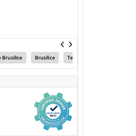
e Brusilice
Brusilice
Težak Vanjska Strana