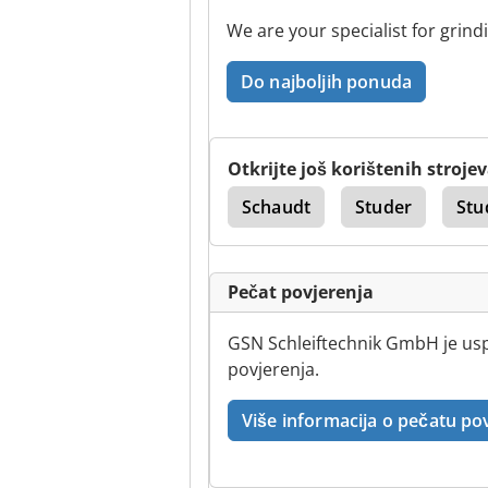
We are your specialist for grind
Do najboljih ponuda
Otkrijte još korištenih stroje
mard
Vanjska Vrata
Schaudt
Studer
Stu
Pečat povjerenja
GSN Schleiftechnik GmbH je uspj
povjerenja.
Više informacija o pečatu po