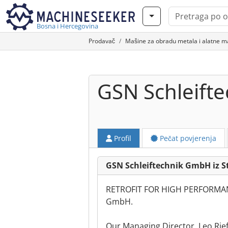
Bosna i Hercegovina
Prodavač
Mašine za obradu metala i alatne m
GSN Schleift
Profil
Pečat povjerenja
GSN Schleiftechnik GmbH iz S
RETROFIT FOR HIGH PERFORMAN
GmbH.
Our Managing Director, Leo Rie