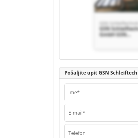
GSN Schleiftechn
GSN Schleiftec
GmbH GSN
Schleiftechnik
Pošaljite upit GSN Schleifte
Ime*
E-mail*
GSN Schleiftechn
GSN Schleiftec
GmbH GSN
Schleiftechnik
Telefon