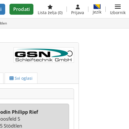
i
Prodati
Jezik
Lista želja
(0)
Prijava
Izbornik
dtlen
Svi oglasi
odin Philipp Rief
oosfeld 5
5 Stödtlen