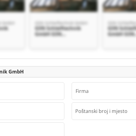
ik GmbH
GSN Schleiftechnik GmbH
GSN Schleift
hnik
GSN Schleiftechnik
GSN Schlei
GmbH GSN
GmbH GSN
 GmbH
Schleiftechnik GmbH
Schleiftec
Mali oglas
chnik GmbH
Firma
Poštanski broj i mjesto
ik GmbH
hnik
 GmbH