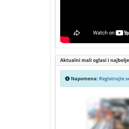
Aktualni mali oglasi i najbol
Napomena:
Registrujte se