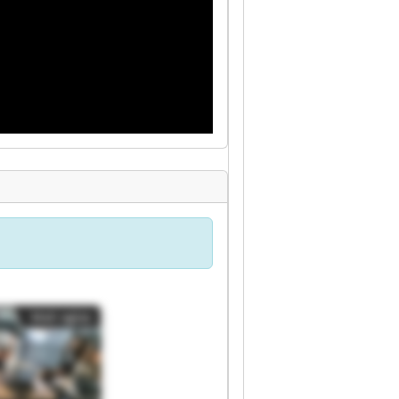
Mali oglas